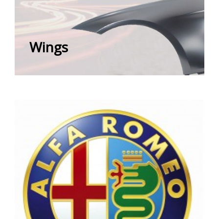
Wings