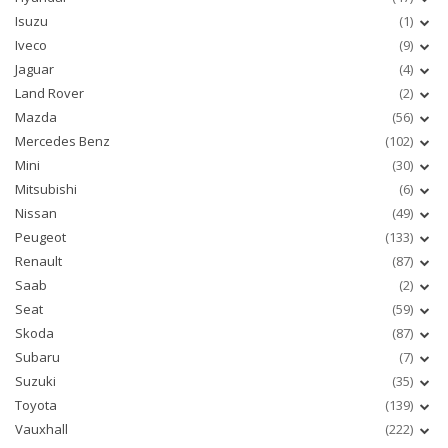
Isuzu
(1)
Iveco
(9)
Jaguar
(4)
Land Rover
(2)
Mazda
(56)
Mercedes Benz
(102)
Mini
(30)
Mitsubishi
(6)
Nissan
(49)
Peugeot
(133)
Renault
(87)
Saab
(2)
Seat
(59)
Skoda
(87)
Subaru
(7)
Suzuki
(35)
Toyota
(139)
Vauxhall
(222)