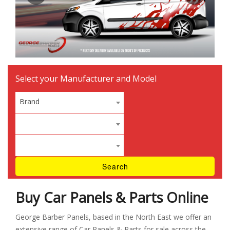
Select your Manufacturer and Model
Brand
Buy Car Panels & Parts Online
George Barber Panels, based in the North East we offer an
extensive range of Car Panels & Parts for sale across the