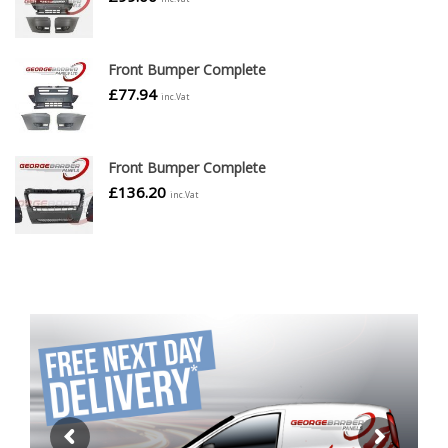
Front Bumper Complete
£
77.94
inc.Vat
Front Bumper Complete
£
136.20
inc.Vat