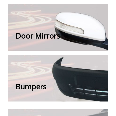
Door Mirrors
Bumpers