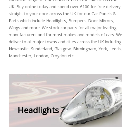
UK. Buy online today and spend over £100 for free delivery
straight to your door across the UK for our Car Panels &
Parts which include Headlights, Bumpers, Door Mirrors,
Wings and more. We stock car parts for all major leading
manufacturers and for most makes and models of cars. We
deliver to all major towns and cities across the UK including
Newcastle, Sunderland, Glasgow, Birmingham, York, Leeds,
Manchester, London, Croydon etc
Headlights