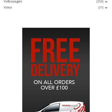
Volkswagen
(256)
Volvo
(31)