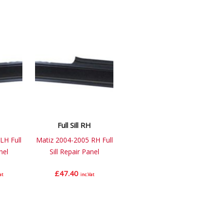
Full Sill RH
LH Full
Matiz 2004-2005 RH Full
nel
Sill Repair Panel
£
47.40
at
inc.Vat