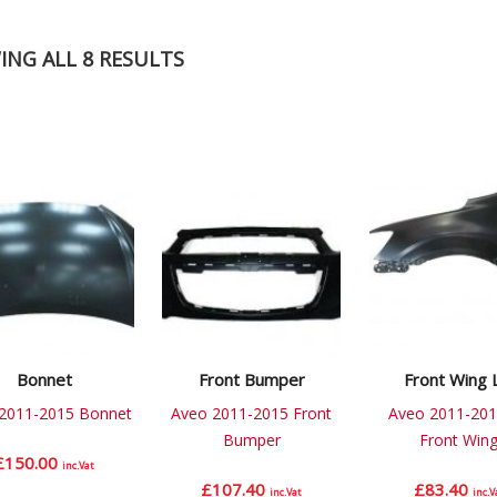
NG ALL 8 RESULTS
Bonnet
Front Bumper
Front Wing 
2011-2015 Bonnet
Aveo 2011-2015 Front
Aveo 2011-201
Bumper
Front Win
£
150.00
inc.Vat
£
107.40
£
83.40
inc.Vat
inc.V