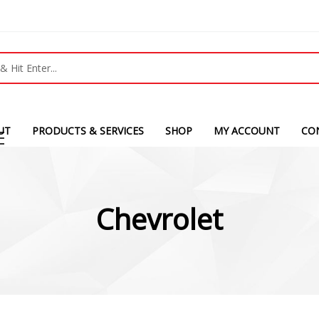
UT
PRODUCTS & SERVICES
SHOP
MY ACCOUNT
CO
Chevrolet