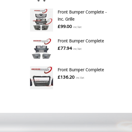
Front Bumper Complete -
Inc. Grille
£
99.00
inc.Vat
Front Bumper Complete
£
77.94
inc.Vat
Front Bumper Complete
£
136.20
inc.Vat