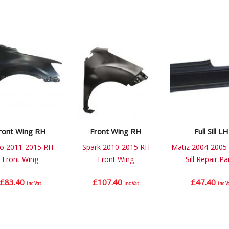
ront Wing RH
Front Wing RH
Full Sill LH
o 2011-2015 RH
Spark 2010-2015 RH
Matiz 2004-2005 
Front Wing
Front Wing
Sill Repair Pa
£
83.40
£
107.40
£
47.40
inc.Vat
inc.Vat
inc.V