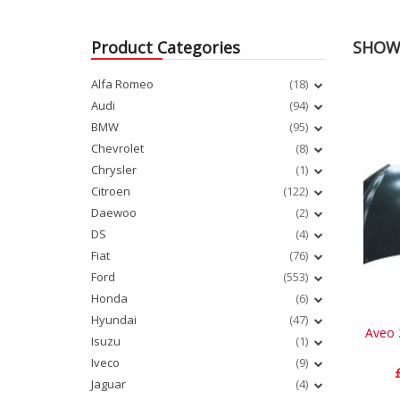
Product Categories
SHOWI
Alfa Romeo
(18)
Audi
(94)
BMW
(95)
Chevrolet
(8)
Chrysler
(1)
Citroen
(122)
Daewoo
(2)
DS
(4)
Fiat
(76)
Ford
(553)
Honda
(6)
Hyundai
(47)
Aveo 
Isuzu
(1)
Iveco
(9)
Jaguar
(4)