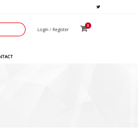
0
0
Login
/
Register
NTACT