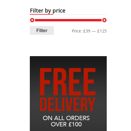
Filter by price
Filter
Price:
£39
—
£125