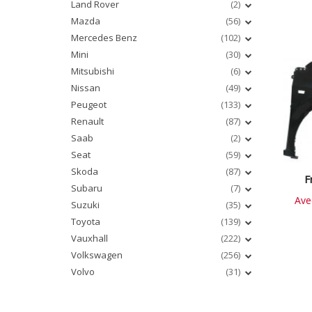
Land Rover
(2)
Mazda
(56)
Mercedes Benz
(102)
Mini
(30)
Mitsubishi
(6)
Nissan
(49)
Peugeot
(133)
Renault
(87)
Saab
(2)
Seat
(59)
Skoda
(87)
F
Subaru
(7)
Ave
Suzuki
(35)
Toyota
(139)
Vauxhall
(222)
Volkswagen
(256)
Volvo
(31)