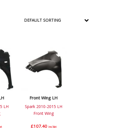
LH
Front Wing LH
5 LH
Spark 2010-2015 LH
g
Front Wing
£
107.40
at
inc.Vat