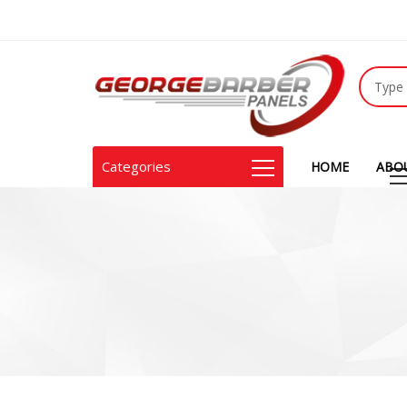
Categories
HOME
ABO