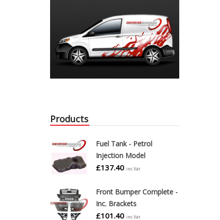
Products
Fuel Tank - Petrol
Injection Model
£
137.40
inc.Vat
Front Bumper Complete -
Inc. Brackets
£
101.40
inc.Vat