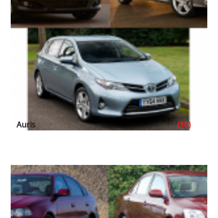
Auris
(10)