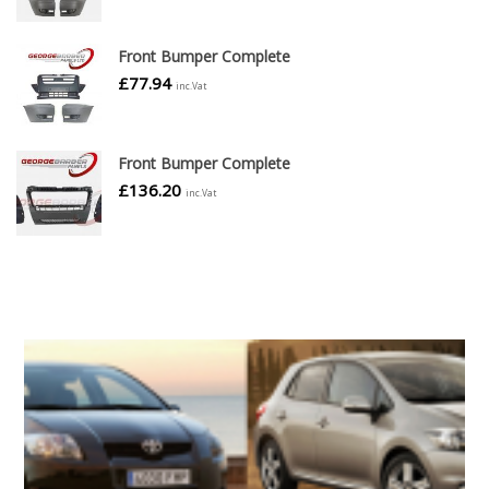
Front Bumper Complete
£
77.94
inc.Vat
Front Bumper Complete
£
136.20
inc.Vat