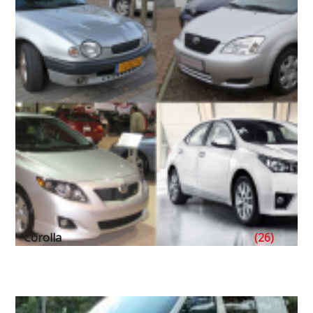
Corolla
(26)