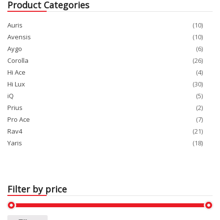
Product Categories
Auris
(10)
Avensis
(10)
Aygo
(6)
Corolla
(26)
Hi Ace
(4)
Hi Lux
(30)
iQ
(5)
Prius
(2)
Pro Ace
(7)
Rav4
(21)
Yaris
(18)
Filter by price