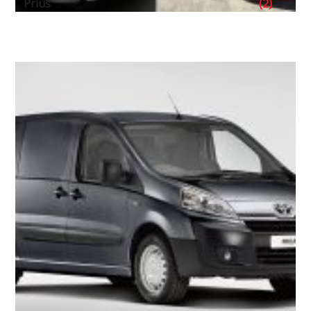
Prius
(2)