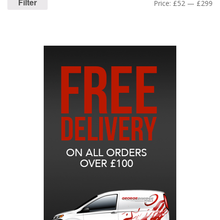
Filter
Price:
£52
—
£299