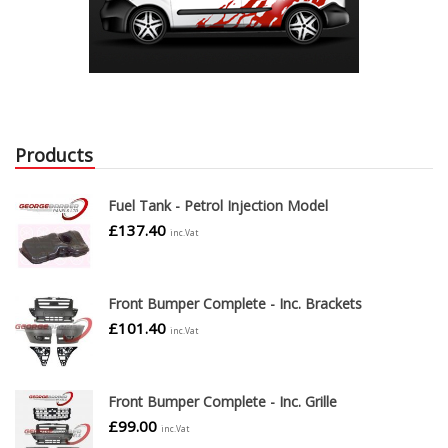
Products
Fuel Tank - Petrol Injection Model
£
137.40
inc.Vat
Front Bumper Complete - Inc. Brackets
£
101.40
inc.Vat
Front Bumper Complete - Inc. Grille
£
99.00
inc.Vat