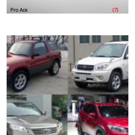
Pro Ace
(7)