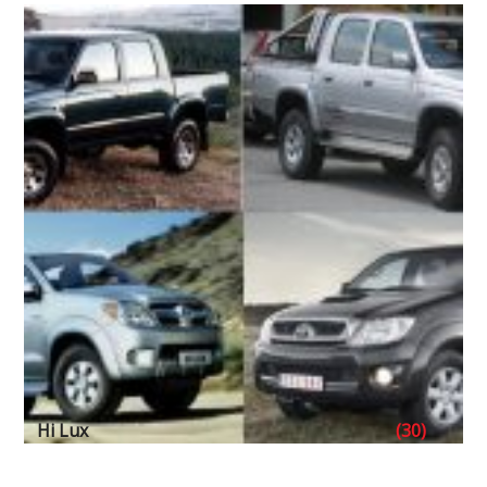
Hi Lux
(30)