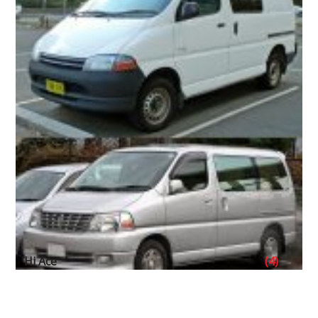
Hi Ace
(4)