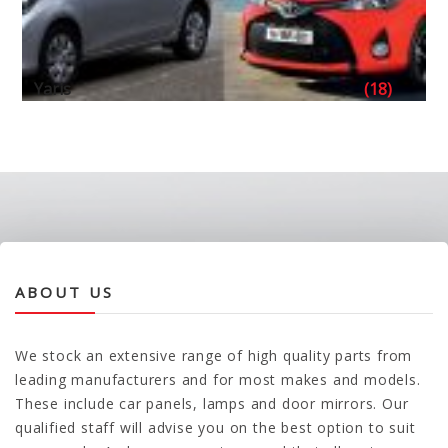
Yaris
(18)
ABOUT US
We stock an extensive range of high quality parts from
leading manufacturers and for most makes and models.
These include car panels, lamps and door mirrors. Our
qualified staff will advise you on the best option to suit