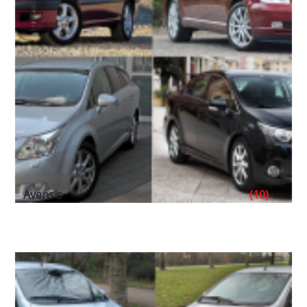
Avensis
(10)