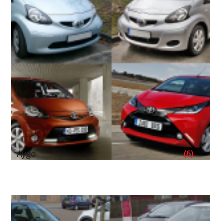
Aygo
(6)