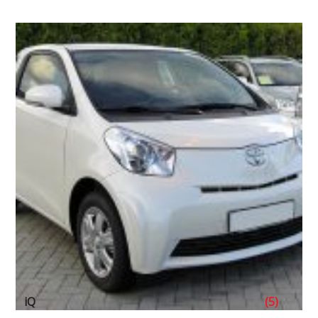
iQ
(5)