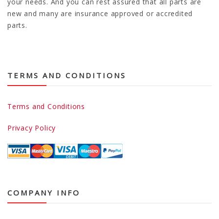
your needs. And you can rest assured that all parts are
new and many are insurance approved or accredited
parts.
TERMS AND CONDITIONS
Terms and Conditions
Privacy Policy
COMPANY INFO