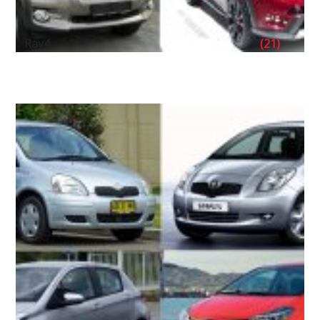
Rav4
(21)