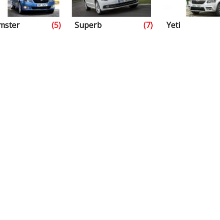
mster
(5)
Superb
(7)
Yeti