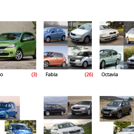
go
(3)
Fabia
(26)
Octavia