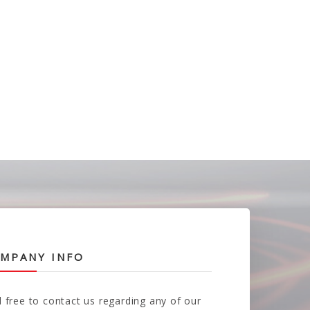
MPANY INFO
l free to contact us regarding any of our