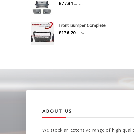
£
77.94
inc.Vat
Front Bumper Complete
£
136.20
inc.Vat
ABOUT US
We stock an extensive range of high quali