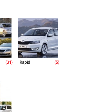
(31)
Rapid
(5)