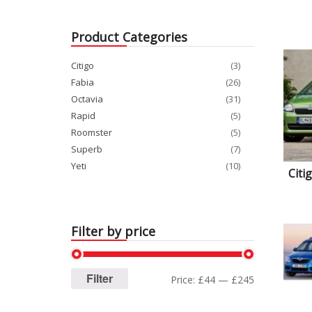
Product Categories
Citigo
(3)
Fabia
(26)
Octavia
(31)
Rapid
(5)
Roomster
(5)
Superb
(7)
Yeti
(10)
Citi
Filter by price
Filter
Price:
£44
—
£245