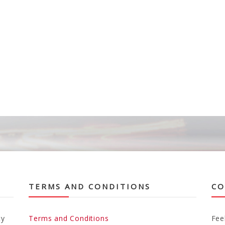
TERMS AND CONDITIONS
CO
ty
Terms and Conditions
Fee