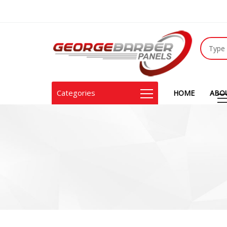
Categories
HOME
ABO