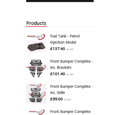
Products
Fuel Tank - Petrol
Injection Model
£
137.40
inc.Vat
Front Bumper Complete -
Inc. Brackets
£
101.40
inc.Vat
Front Bumper Complete -
Inc. Grille
£
99.00
inc.Vat
Front Bumper Complete