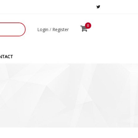
0
0
Login
/
Register
NTACT