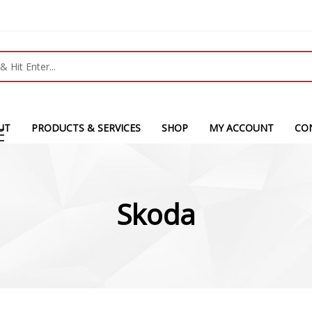
UT
PRODUCTS & SERVICES
SHOP
MY ACCOUNT
CO
Skoda