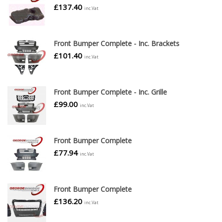
£
137.40
inc.Vat
Front Bumper Complete - Inc. Brackets
£
101.40
inc.Vat
Front Bumper Complete - Inc. Grille
£
99.00
inc.Vat
Front Bumper Complete
£
77.94
inc.Vat
Front Bumper Complete
£
136.20
inc.Vat