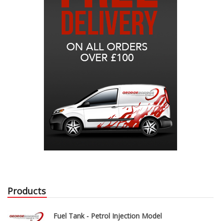
Products
Fuel Tank - Petrol Injection Model