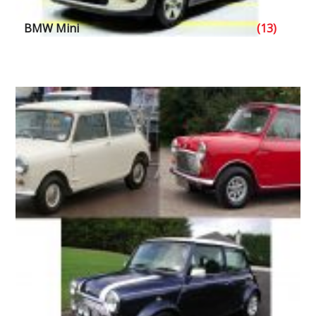
BMW Mini
(13)