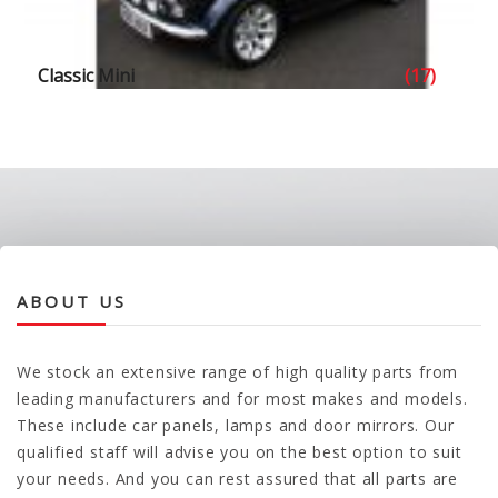
Classic Mini
(17)
ABOUT US
We stock an extensive range of high quality parts from
leading manufacturers and for most makes and models.
These include car panels, lamps and door mirrors. Our
qualified staff will advise you on the best option to suit
your needs. And you can rest assured that all parts are