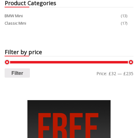
Product Categories
BMW Mini
(13)
Classic Mini
(17)
Filter by price
Filter
Price:
£32
—
£235