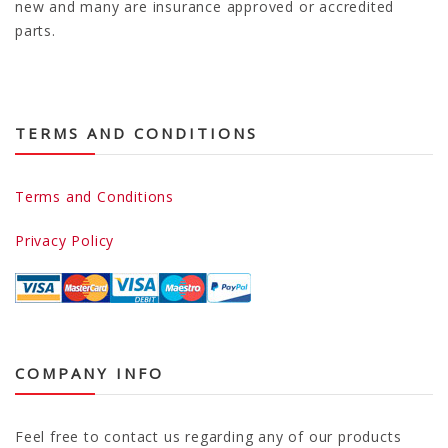
new and many are insurance approved or accredited
parts.
TERMS AND CONDITIONS
Terms and Conditions
Privacy Policy
COMPANY INFO
Feel free to contact us regarding any of our products