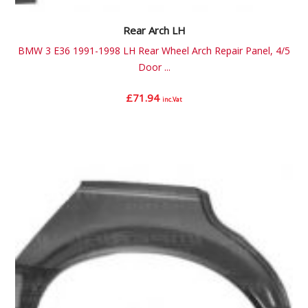
Rear Arch LH
BMW 3 E36 1991-1998 LH Rear Wheel Arch Repair Panel, 4/5
Door ...
£
71.94
inc.Vat