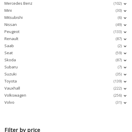
Mercedes Benz
(102)
Mini
(30)
Mitsubishi
(6)
Nissan
(49)
Peugeot
(133)
Renault
(87)
Saab
(2)
Seat
(59)
Skoda
(87)
Subaru
(7)
Suzuki
(35)
Toyota
(139)
Vauxhall
(222)
Volkswagen
(256)
Volvo
(31)
Filter by price