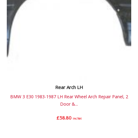
Rear Arch LH
BMW 3 E30 1983-1987 LH Rear Wheel Arch Repair Panel, 2
Door &...
£
58.80
inc.Vat