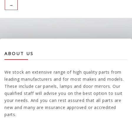
→
ABOUT US
We stock an extensive range of high quality parts from
leading manufacturers and for most makes and models.
These include car panels, lamps and door mirrors. Our
qualified staff will advise you on the best option to suit
your needs. And you can rest assured that all parts are
new and many are insurance approved or accredited
parts.