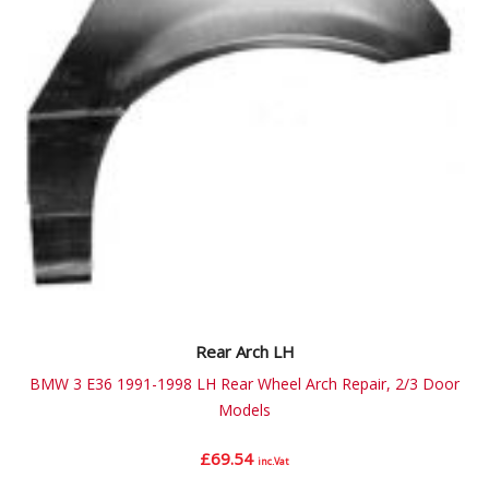
Rear Arch LH
BMW 3 E36 1991-1998 LH Rear Wheel Arch Repair, 2/3 Door
Models
£
69.54
inc.Vat