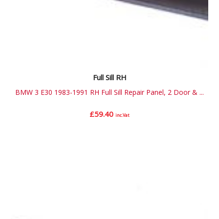
Full Sill RH
BMW 3 E30 1983-1991 RH Full Sill Repair Panel, 2 Door & ...
£
59.40
inc.Vat