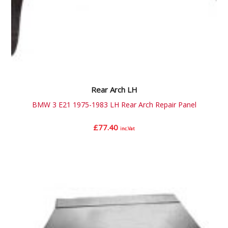
Rear Arch LH
BMW 3 E21 1975-1983 LH Rear Arch Repair Panel
£
77.40
inc.Vat