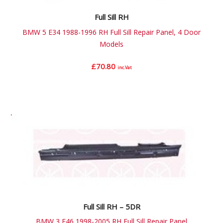
Full Sill RH
BMW 5 E34 1988-1996 RH Full Sill Repair Panel, 4 Door
Models
£
70.80
inc.Vat
Full Sill RH – 5DR
BMW 3 E46 1998-2005 RH Full Sill Repair Panel