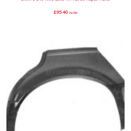
£
95.40
inc.Vat