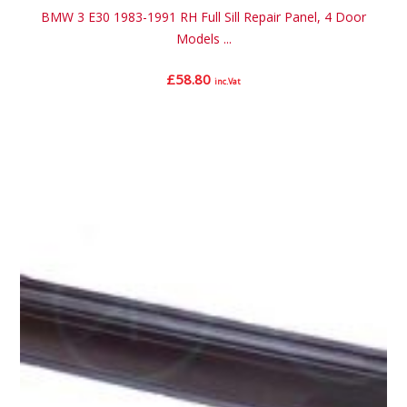
BMW 3 E30 1983-1991 RH Full Sill Repair Panel, 4 Door
Models ...
£
58.80
inc.Vat