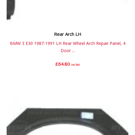
Rear Arch LH
BMW 3 E30 1987-1991 LH Rear Wheel Arch Repair Panel, 4
Door ...
£
64.80
inc.Vat