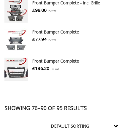
Front Bumper Complete - Inc. Grille
£
99.00
inc.Vat
Front Bumper Complete
£
77.94
inc.Vat
Front Bumper Complete
£
136.20
inc.Vat
SHOWING 76–90 OF 95 RESULTS