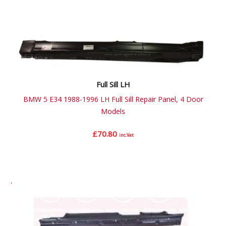
Full Sill LH
BMW 5 E34 1988-1996 LH Full Sill Repair Panel, 4 Door
Models
£
70.80
inc.Vat