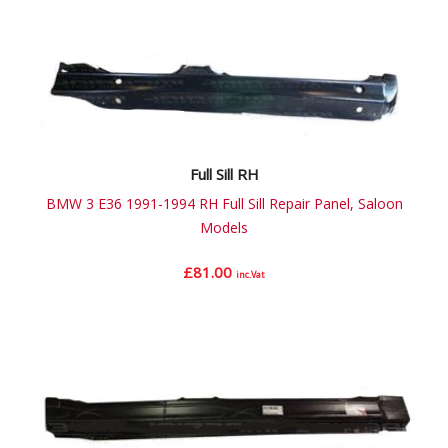
Full Sill RH
BMW 3 E36 1991-1994 RH Full Sill Repair Panel, Saloon
Models
£
81.00
inc.Vat