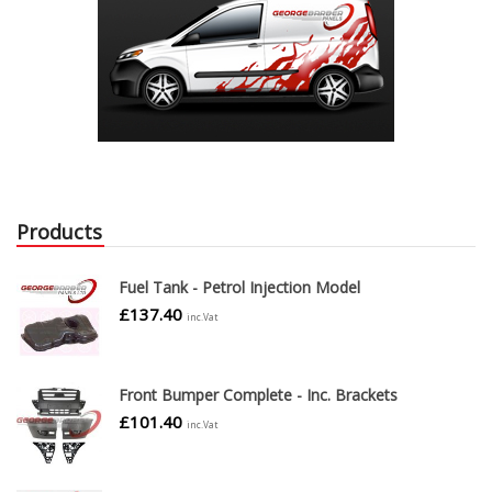
Products
Fuel Tank - Petrol Injection Model
£
137.40
inc.Vat
Front Bumper Complete - Inc. Brackets
£
101.40
inc.Vat