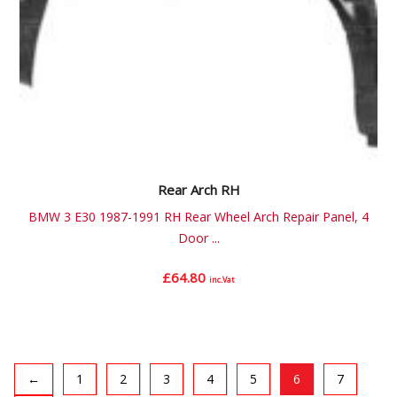
Rear Arch RH
BMW 3 E30 1987-1991 RH Rear Wheel Arch Repair Panel, 4
Door ...
£
64.80
inc.Vat
←
1
2
3
4
5
6
7