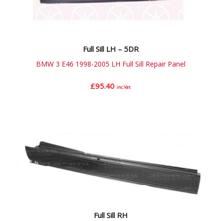
Full Sill LH – 5DR
BMW 3 E46 1998-2005 LH Full Sill Repair Panel
£
95.40
inc.Vat
Full Sill RH