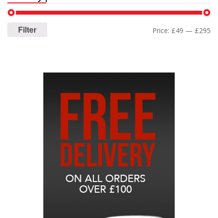
Filter
Price:
£49
—
£295