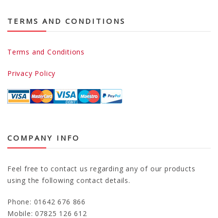
TERMS AND CONDITIONS
Terms and Conditions
Privacy Policy
COMPANY INFO
Feel free to contact us regarding any of our products
using the following contact details.
Phone: 01642 676 866
Mobile: 07825 126 612