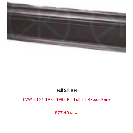
Full Sill RH
BMW 3 E21 1975-1983 RH Full Sill Repair Panel
£
77.40
inc.Vat