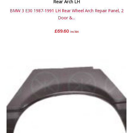
Rear Arch LH
BMW 3 E30 1987-1991 LH Rear Wheel Arch Repair Panel, 2
Door &...
£
69.60
inc.Vat