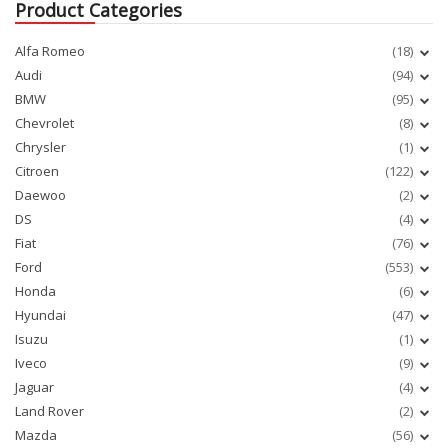
Product Categories
Alfa Romeo
(18)
Audi
(94)
BMW
(95)
Chevrolet
(8)
Chrysler
(1)
Citroen
(122)
Daewoo
(2)
DS
(4)
Fiat
(76)
Ford
(553)
Honda
(6)
Hyundai
(47)
Isuzu
(1)
Iveco
(9)
Jaguar
(4)
Land Rover
(2)
Mazda
(56)