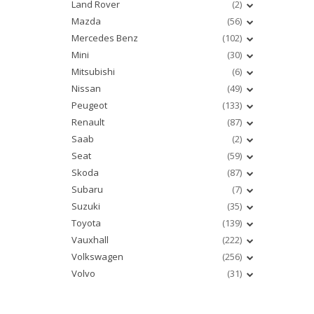
Land Rover
(2)
Mazda
(56)
Mercedes Benz
(102)
Mini
(30)
Mitsubishi
(6)
Nissan
(49)
Peugeot
(133)
Renault
(87)
Saab
(2)
Seat
(59)
Skoda
(87)
Subaru
(7)
Suzuki
(35)
Toyota
(139)
Vauxhall
(222)
Volkswagen
(256)
Volvo
(31)