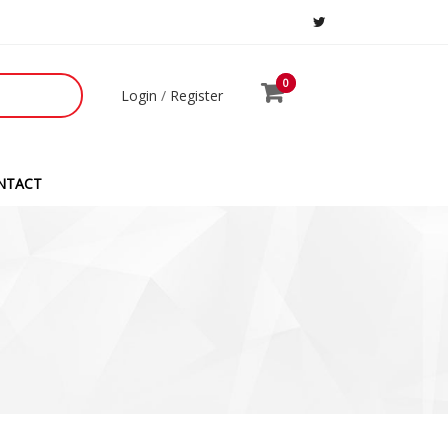
0
0
Login
/
Register
NTACT