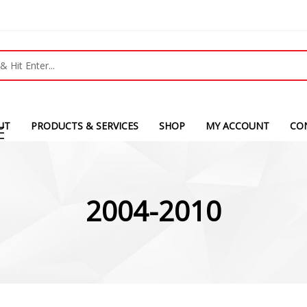
UT
PRODUCTS & SERVICES
SHOP
MY ACCOUNT
CO
2004-2010