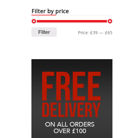
Filter by price
Filter
Price:
£39
—
£65