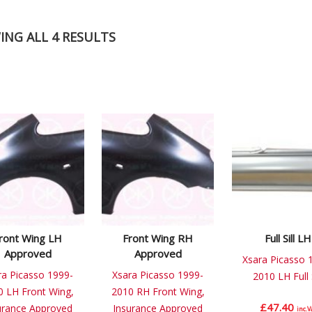
NG ALL 4 RESULTS
ront Wing LH
Front Wing RH
Full Sill LH
Approved
Approved
Xsara Picasso 
ra Picasso 1999-
Xsara Picasso 1999-
2010 LH Full S
0 LH Front Wing,
2010 RH Front Wing,
£
47.40
urance Approved
Insurance Approved
inc.V