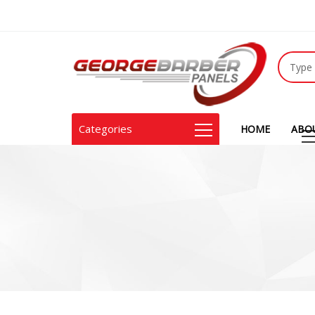
Categories
HOME
ABO