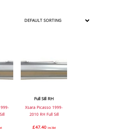
Full Sill RH
1999-
Xsara Picasso 1999-
ill
2010 RH Full Sill
£
47.40
at
inc.Vat