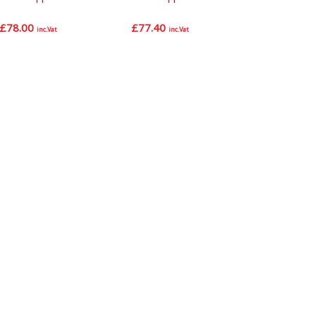
£
78.00
£
77.40
inc.Vat
inc.Vat