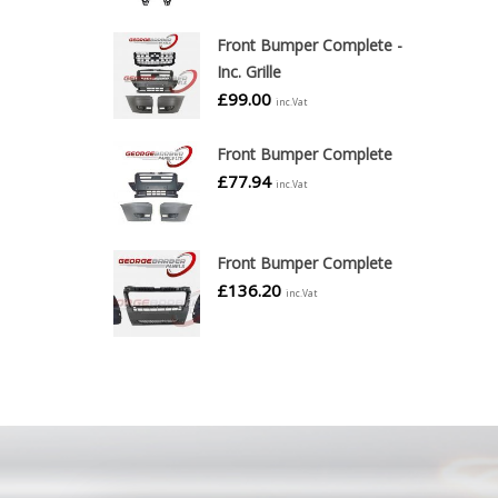
Front Bumper Complete -
Inc. Grille
£
99.00
inc.Vat
Front Bumper Complete
£
77.94
inc.Vat
Front Bumper Complete
£
136.20
inc.Vat