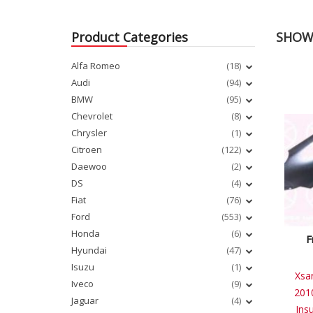
Product Categories
SHOWI
Alfa Romeo
(18)
Audi
(94)
BMW
(95)
Chevrolet
(8)
Chrysler
(1)
Citroen
(122)
Daewoo
(2)
DS
(4)
Fiat
(76)
Ford
(553)
Honda
(6)
F
Hyundai
(47)
Isuzu
(1)
Xsa
Iveco
(9)
201
Jaguar
(4)
Ins