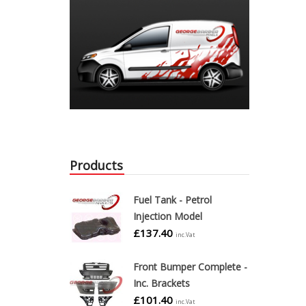
Products
Fuel Tank - Petrol
Injection Model
£
137.40
inc.Vat
Front Bumper Complete -
Inc. Brackets
£
101.40
inc.Vat