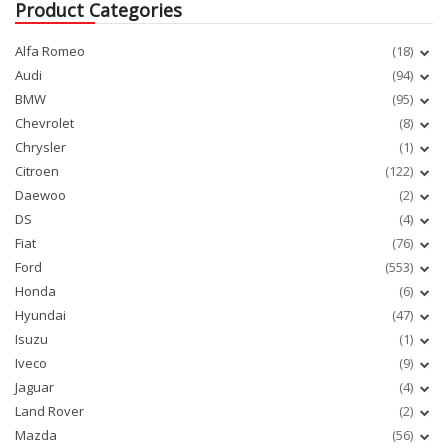
Product Categories
Alfa Romeo
(18)
Audi
(94)
BMW
(95)
Chevrolet
(8)
Chrysler
(1)
Citroen
(122)
Daewoo
(2)
DS
(4)
Fiat
(76)
Ford
(553)
Honda
(6)
Hyundai
(47)
Isuzu
(1)
Iveco
(9)
Jaguar
(4)
Land Rover
(2)
Mazda
(56)