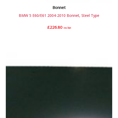
Bonnet
BMW 5 E60/E61 2004-2010 Bonnet, Steel Type
£
226.80
inc.Vat