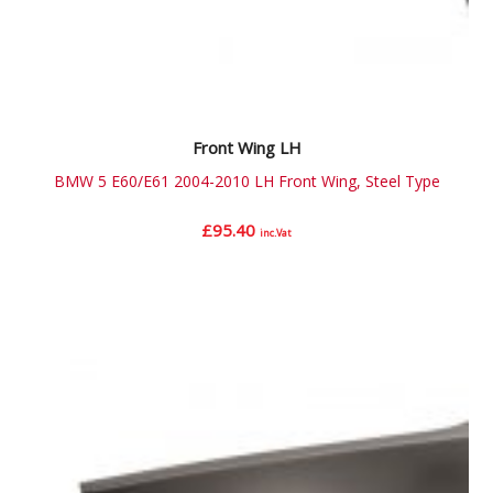
Front Wing LH
BMW 5 E60/E61 2004-2010 LH Front Wing, Steel Type
£
95.40
inc.Vat