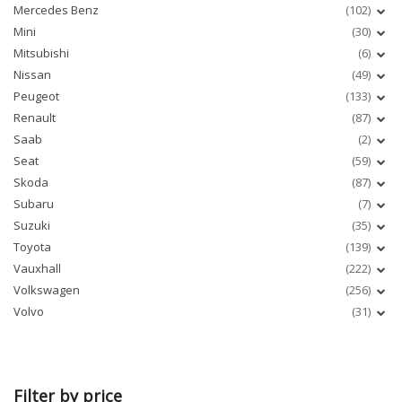
Mercedes Benz
(102)
Mini
(30)
Mitsubishi
(6)
Nissan
(49)
Peugeot
(133)
Renault
(87)
Saab
(2)
Seat
(59)
Skoda
(87)
Subaru
(7)
Suzuki
(35)
Toyota
(139)
Vauxhall
(222)
Volkswagen
(256)
Volvo
(31)
Filter by price