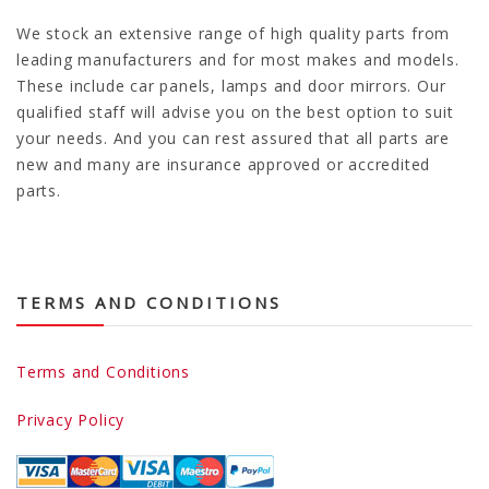
We stock an extensive range of high quality parts from
leading manufacturers and for most makes and models.
These include car panels, lamps and door mirrors. Our
qualified staff will advise you on the best option to suit
your needs. And you can rest assured that all parts are
new and many are insurance approved or accredited
parts.
TERMS AND CONDITIONS
Terms and Conditions
Privacy Policy