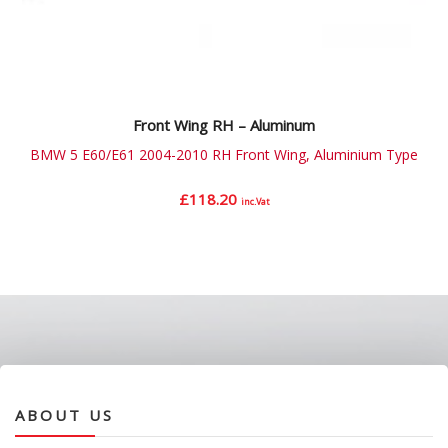
Front Wing RH – Aluminum
BMW 5 E60/E61 2004-2010 RH Front Wing, Aluminium Type
£
118.20
inc.Vat
ABOUT US