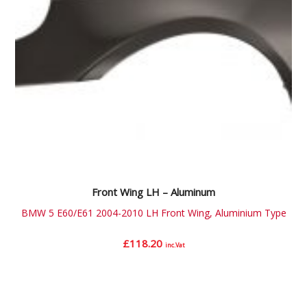
Front Wing LH – Aluminum
BMW 5 E60/E61 2004-2010 LH Front Wing, Aluminium Type
£
118.20
inc.Vat