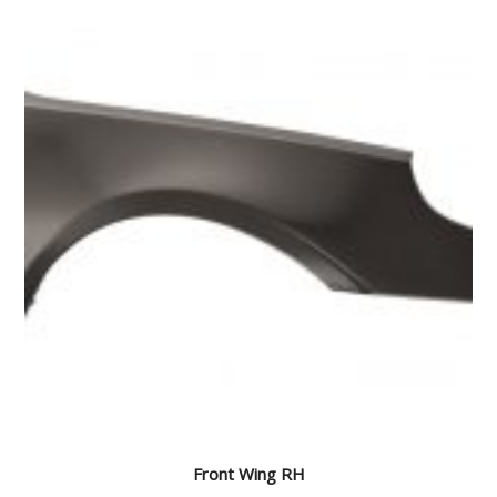
Front Wing RH