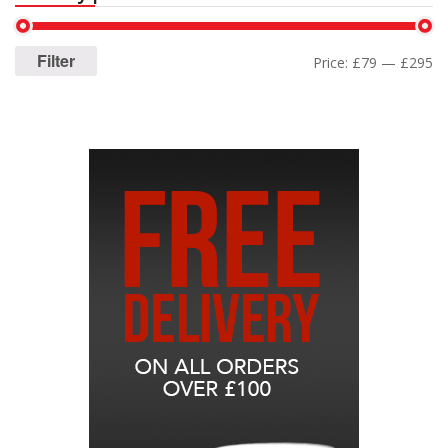
Filter
Price:
£79
—
£295