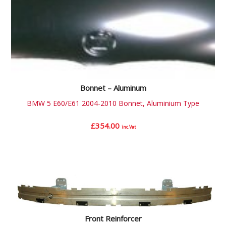
Bonnet – Aluminum
BMW 5 E60/E61 2004-2010 Bonnet, Aluminium Type
£
354.00
inc.Vat
Front Reinforcer