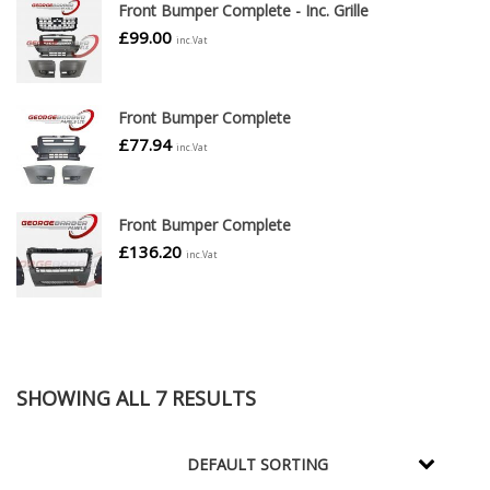
Front Bumper Complete - Inc. Grille
£
99.00
inc.Vat
Front Bumper Complete
£
77.94
inc.Vat
Front Bumper Complete
£
136.20
inc.Vat
SHOWING ALL 7 RESULTS