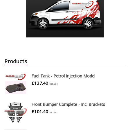
Products
Fuel Tank - Petrol Injection Model
£
137.40
inc.Vat
Front Bumper Complete - Inc. Brackets
£
101.40
inc.Vat