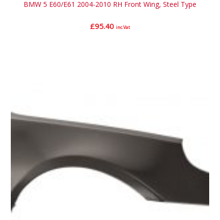
BMW 5 E60/E61 2004-2010 RH Front Wing, Steel Type
£
95.40
inc.Vat