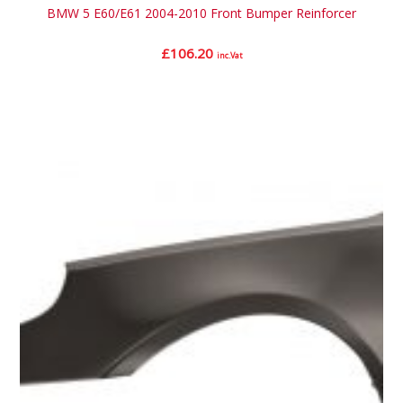
BMW 5 E60/E61 2004-2010 Front Bumper Reinforcer
£
106.20
inc.Vat