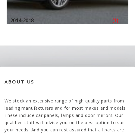
2014-2018
(1)
ABOUT US
We stock an extensive range of high quality parts from
leading manufacturers and for most makes and models.
These include car panels, lamps and door mirrors. Our
qualified staff will advise you on the best option to suit
your needs. And you can rest assured that all parts are