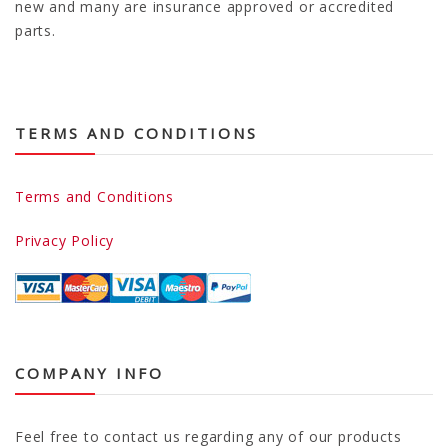
new and many are insurance approved or accredited
parts.
TERMS AND CONDITIONS
Terms and Conditions
Privacy Policy
COMPANY INFO
Feel free to contact us regarding any of our products