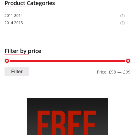
Product Categories
2011-2014
(1)
2014-2018
(1)
Filter by price
Filter
Price:
£98
—
£99