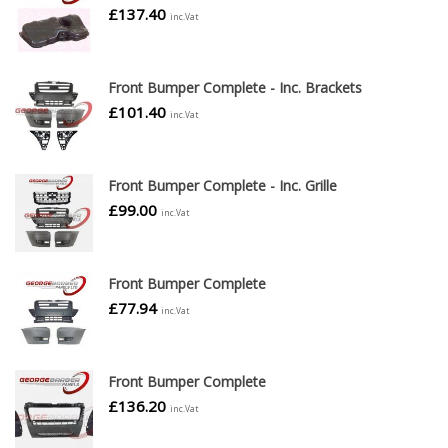
£
137.40
inc.Vat
Front Bumper Complete - Inc. Brackets
£
101.40
inc.Vat
Front Bumper Complete - Inc. Grille
£
99.00
inc.Vat
Front Bumper Complete
£
77.94
inc.Vat
Front Bumper Complete
£
136.20
inc.Vat