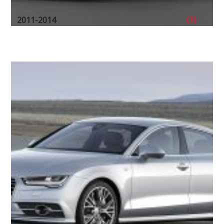
2011-2014
(1)