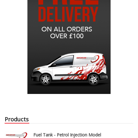
Products
Fuel Tank - Petrol Injection Model