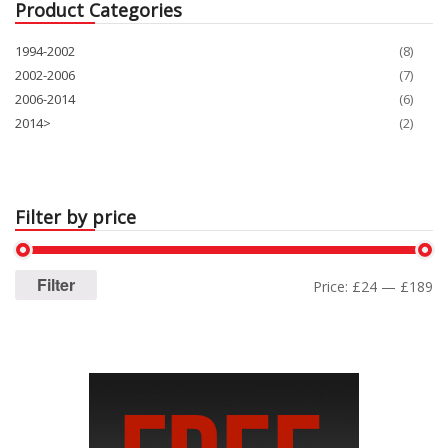
Product Categories
1994-2002
(8)
2002-2006
(7)
2006-2014
(6)
2014>
(2)
Filter by price
Filter
Price:
£24
—
£189