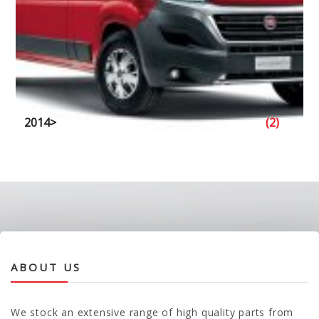
2014>
(2)
ABOUT US
We stock an extensive range of high quality parts from