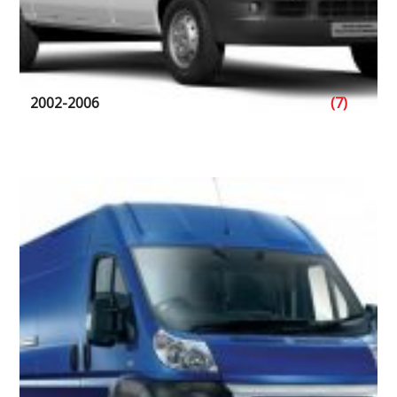
2002-2006
(7)