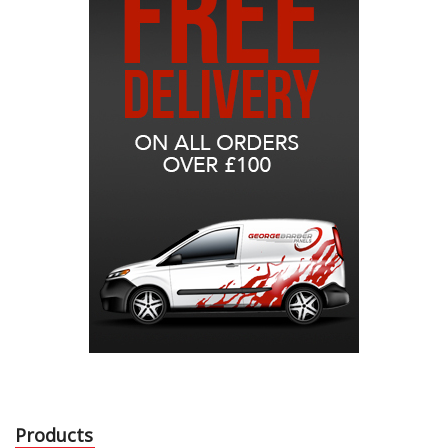
Products