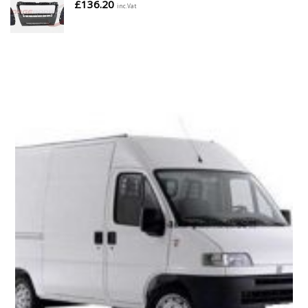
£
136.20
inc.Vat