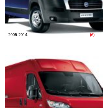
2006-2014
(6)