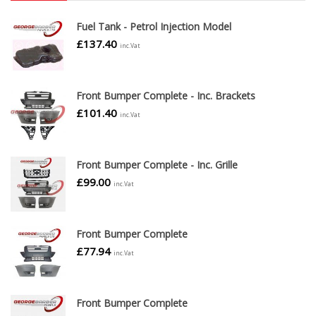
Fuel Tank - Petrol Injection Model
£
137.40
inc.Vat
Front Bumper Complete - Inc. Brackets
£
101.40
inc.Vat
Front Bumper Complete - Inc. Grille
£
99.00
inc.Vat
Front Bumper Complete
£
77.94
inc.Vat
Front Bumper Complete