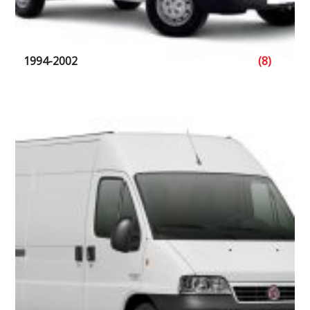
1994-2002
(8)