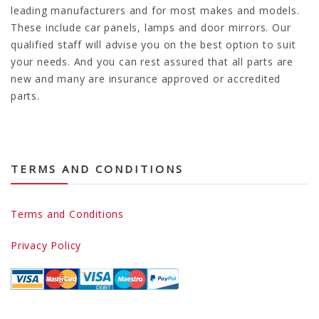
leading manufacturers and for most makes and models.
These include car panels, lamps and door mirrors. Our
qualified staff will advise you on the best option to suit
your needs. And you can rest assured that all parts are
new and many are insurance approved or accredited
parts.
TERMS AND CONDITIONS
Terms and Conditions
Privacy Policy