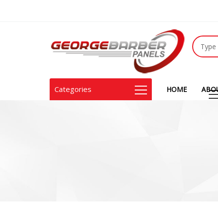
Categories
HOME
ABO