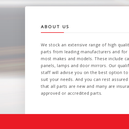
ABOUT US
We stock an extensive range of high quali
parts from leading manufacturers and for
most makes and models. These include ca
panels, lamps and door mirrors. Our quali
staff will advise you on the best option to
suit your needs. And you can rest assured
that all parts are new and many are insur
approved or accredited parts.