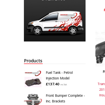
Products
F
Fuel Tank - Petrol
Injection Model
£
137.40
Tran
inc.Vat
201
Ins
Front Bumper Complete -
Inc. Brackets