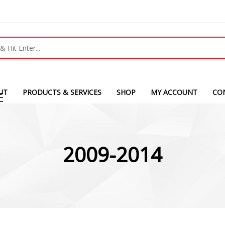
UT
PRODUCTS & SERVICES
SHOP
MY ACCOUNT
CO
2009-2014