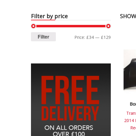
Filter by price
SHOWI
Filter
Price:
£34
—
£129
Bo
Tran
2014 
Re