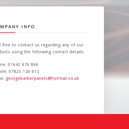
MPANY INFO
l free to contact us regarding any of our
ducts using the following contact details.
ne: 01642 676 866
ile: 07825 126 612
il:
georgebarberpanels@hotmail.co.uk
d