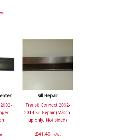
Vat
enter
Sill Repair
 2002-
Transit Connect 2002-
mper
2014 Sill Repair (Match-
on
up only, Not sided)
£
41.40
at
inc.Vat