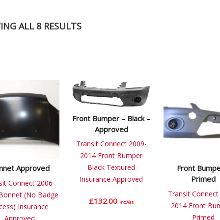
NG ALL 8 RESULTS
Front Bumper – Black –
Approved
Transit Connect 2009-
2014 Front Bumper
Black Textured
nnet Approved
Front Bumpe
Primed
Insurance Approved
sit Connect 2006-
Transit Connect
Bonnet (No Badge
£
132.00
inc.Vat
2014 Front Bu
cess) Insurance
Primed
Approved