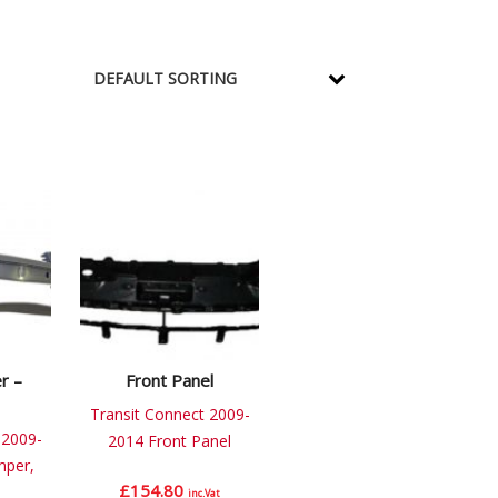
r –
Front Panel
Transit Connect 2009-
 2009-
2014 Front Panel
mper,
£
154.80
inc.Vat