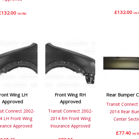
£
132.00
£
132.00
inc.
inc.Vat
ront Wing LH
Front Wing RH
Rear Bumper C
Approved
Approved
Transit Connect
sit Connect 2002-
Transit Connect 2002-
2014 Rear Bu
4 LH Front Wing
2014 RH Front Wing
Center Secti
urance Approved
Insurance Approved
£
77.40
inc.V