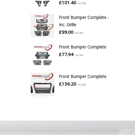
£
101.40
inc.Vat
Front Bumper Complete -
Inc. Grille
£
99.00
inc.Vat
Front Bumper Complete
£
77.94
inc.Vat
Front Bumper Complete
£
136.20
inc.Vat