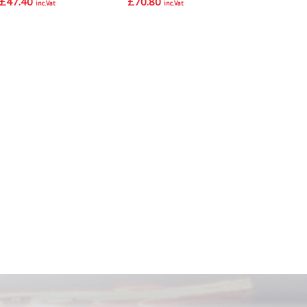
£
47.40
£
70.80
inc.Vat
inc.Vat