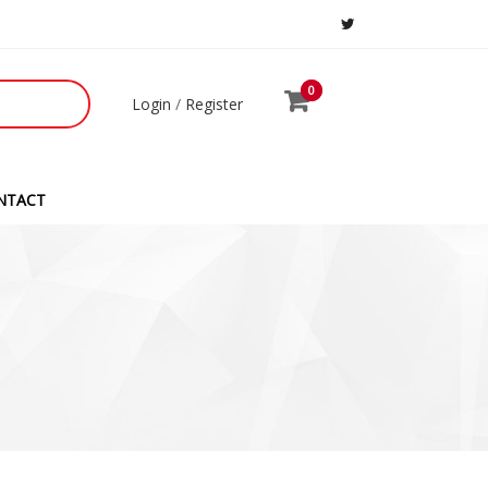
0
0
Login
/
Register
NTACT