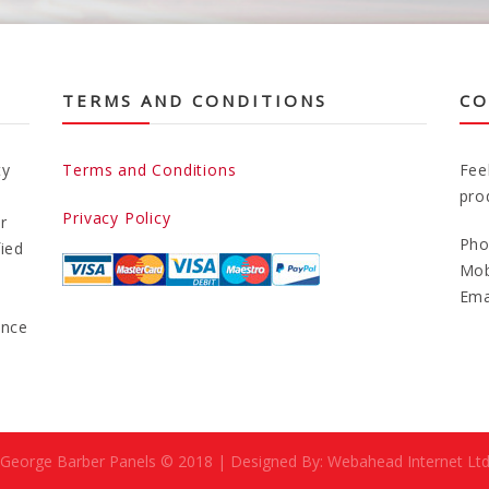
TERMS AND CONDITIONS
CO
ty
Terms and Conditions
Fee
pro
Privacy Policy
r
Pho
fied
Mob
Ema
ance
George Barber Panels © 2018 | Designed By: Webahead Internet Lt