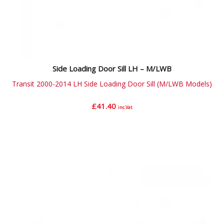
Side Loading Door Sill LH – M/LWB
Transit 2000-2014 LH Side Loading Door Sill (M/LWB Models)
£
41.40
inc.Vat