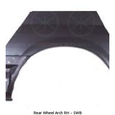
Rear Wheel Arch RH – SWB