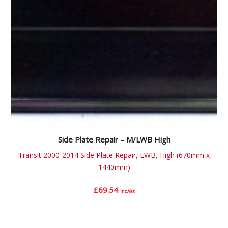
Side Plate Repair – M/LWB High
Transit 2000-2014 Side Plate Repair, LWB, High (670mm x
1440mm)
£
69.54
inc.Vat