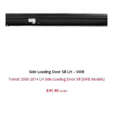
Side Loading Door Sill LH – SWB
Transit 2000-2014 LH Side Loading Door Sill (SWB Models)
£
41.40
inc.Vat