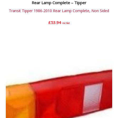
Rear Lamp Complete – Tipper
Transit Tipper 1986-2010 Rear Lamp Complete, Non Sided
£
53.94
inc.Vat