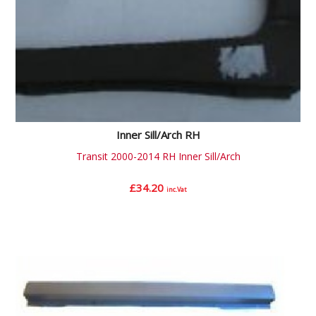
Inner Sill/Arch RH
Transit 2000-2014 RH Inner Sill/Arch
£
34.20
inc.Vat