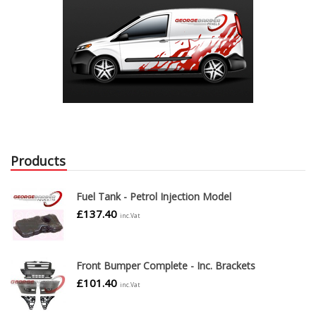
Products
Fuel Tank - Petrol Injection Model
£
137.40
inc.Vat
Front Bumper Complete - Inc. Brackets
£
101.40
inc.Vat