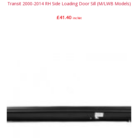
Transit 2000-2014 RH Side Loading Door Sill (M/LWB Models)
£
41.40
inc.Vat