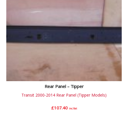
Rear Panel – Tipper
Transit 2000-2014 Rear Panel (Tipper Models)
£
107.40
inc.Vat