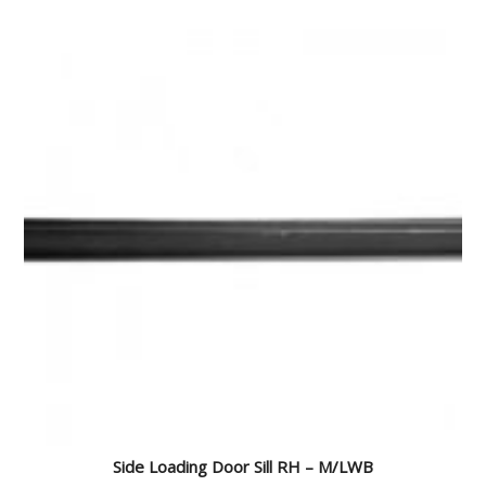
Side Loading Door Sill RH – M/LWB