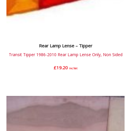
Rear Lamp Lense – Tipper
Transit Tipper 1986-2010 Rear Lamp Lense Only, Non Sided
£
19.20
inc.Vat