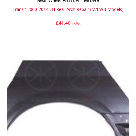
Rear Wheel Arch LH – M/LWB
Transit 2000-2014 LH Rear Arch Repair (M/LWB Models)
£
41.40
inc.Vat