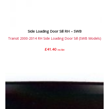
Side Loading Door Sill RH – SWB
Transit 2000-2014 RH Side Loading Door Sill (SWB Models)
£
41.40
inc.Vat