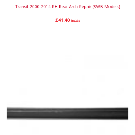
Transit 2000-2014 RH Rear Arch Repair (SWB Models)
£
41.40
inc.Vat