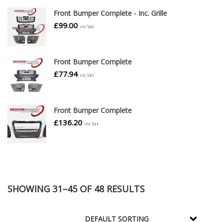
Front Bumper Complete - Inc. Grille
£
99.00
inc.Vat
Front Bumper Complete
£
77.94
inc.Vat
Front Bumper Complete
£
136.20
inc.Vat
SHOWING 31–45 OF 48 RESULTS