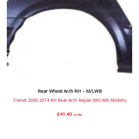
Rear Wheel Arch RH – M/LWB
Transit 2000-2014 RH Rear Arch Repair (M/LWB Models)
£
41.40
inc.Vat