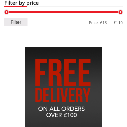
Filter by price
Filter
Price:
£13
—
£110