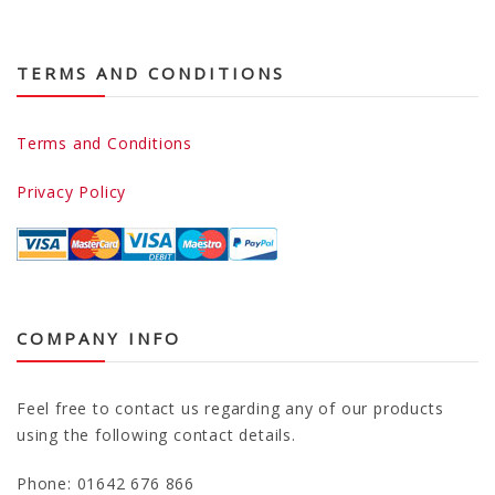
TERMS AND CONDITIONS
Terms and Conditions
Privacy Policy
COMPANY INFO
Feel free to contact us regarding any of our products
using the following contact details.
Phone: 01642 676 866