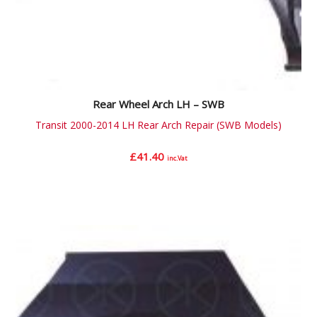
Rear Wheel Arch LH – SWB
Transit 2000-2014 LH Rear Arch Repair (SWB Models)
£
41.40
inc.Vat