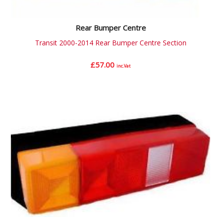
Rear Bumper Centre
Transit 2000-2014 Rear Bumper Centre Section
£
57.00
inc.Vat