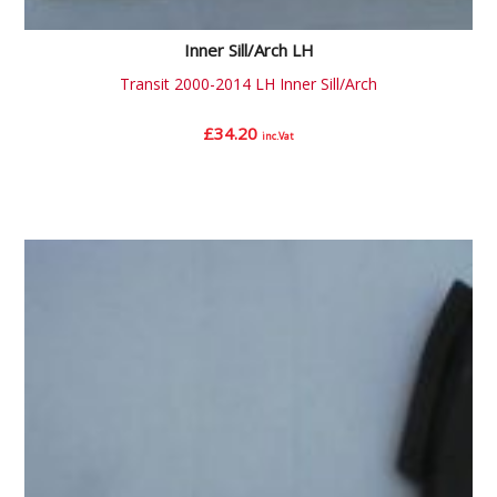
Inner Sill/Arch LH
Transit 2000-2014 LH Inner Sill/Arch
£
34.20
inc.Vat