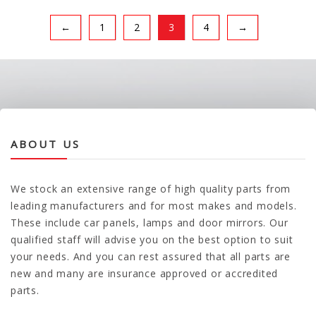
←
1
2
3
4
→
ABOUT US
We stock an extensive range of high quality parts from
leading manufacturers and for most makes and models.
These include car panels, lamps and door mirrors. Our
qualified staff will advise you on the best option to suit
your needs. And you can rest assured that all parts are
new and many are insurance approved or accredited
parts.