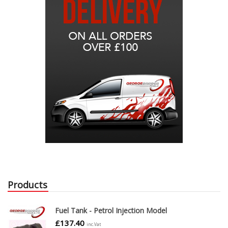
Products
Fuel Tank - Petrol Injection Model
£
137.40
inc.Vat