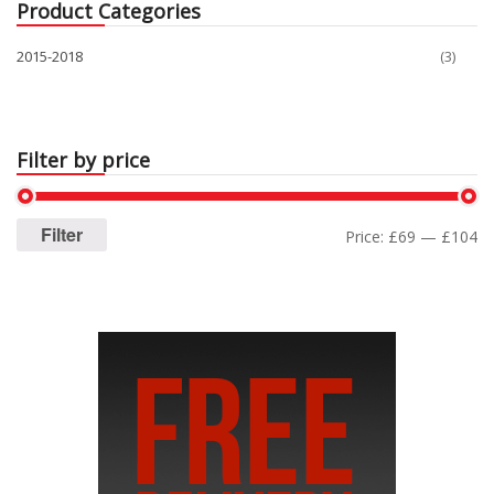
Product Categories
2015-2018
(3)
Filter by price
Filter
Price:
£69
—
£104