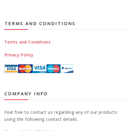
TERMS AND CONDITIONS
Terms and Conditions
Privacy Policy
COMPANY INFO
Feel free to contact us regarding any of our products
using the following contact details.