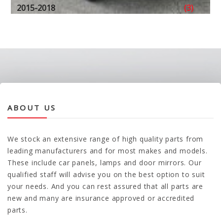
2015-2018
(3)
ABOUT US
We stock an extensive range of high quality parts from
leading manufacturers and for most makes and models.
These include car panels, lamps and door mirrors. Our
qualified staff will advise you on the best option to suit
your needs. And you can rest assured that all parts are
new and many are insurance approved or accredited
parts.