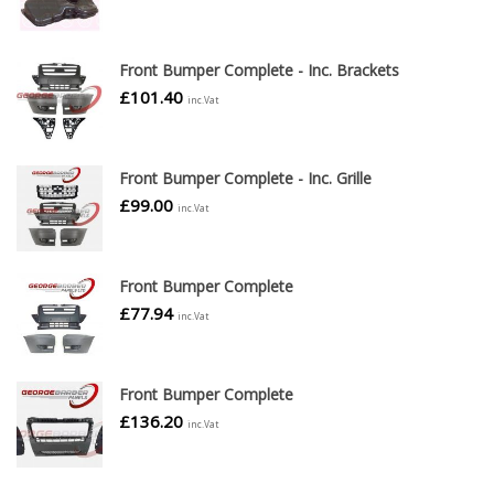
Front Bumper Complete - Inc. Brackets
£
101.40
inc.Vat
Front Bumper Complete - Inc. Grille
£
99.00
inc.Vat
Front Bumper Complete
£
77.94
inc.Vat
Front Bumper Complete
£
136.20
inc.Vat