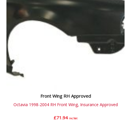
Front Wing RH Approved
Octavia 1998-2004 RH Front Wing, Insurance Approved
£
71.94
inc.Vat