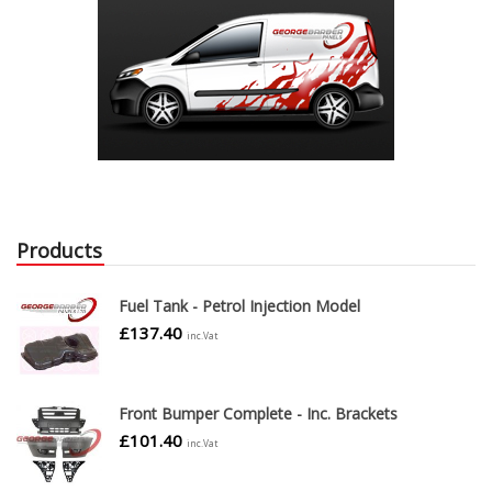
Products
Fuel Tank - Petrol Injection Model
£
137.40
inc.Vat
Front Bumper Complete - Inc. Brackets
£
101.40
inc.Vat