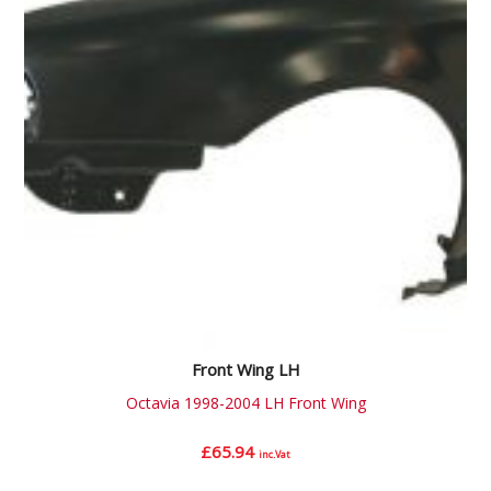
Front Wing LH
Octavia 1998-2004 LH Front Wing
£
65.94
inc.Vat