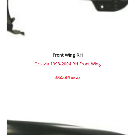
Front Wing RH
Octavia 1998-2004 RH Front Wing
£
65.94
inc.Vat