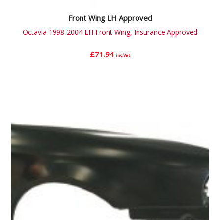
Front Wing LH Approved
Octavia 1998-2004 LH Front Wing, Insurance Approved
£
71.94
inc.Vat