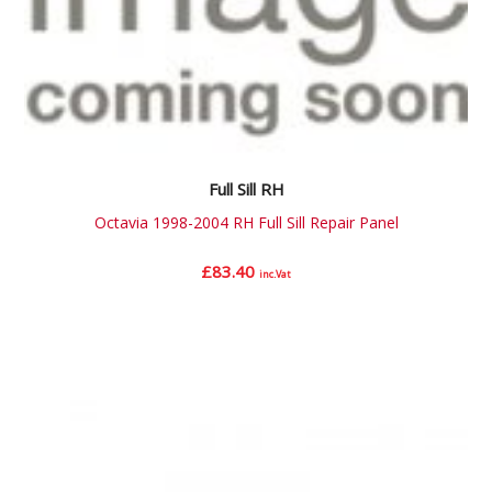
Full Sill RH
Octavia 1998-2004 RH Full Sill Repair Panel
£
83.40
inc.Vat