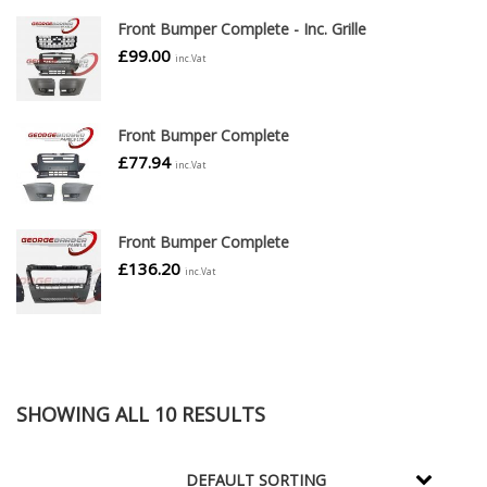
Front Bumper Complete - Inc. Grille
£
99.00
inc.Vat
Front Bumper Complete
£
77.94
inc.Vat
Front Bumper Complete
£
136.20
inc.Vat
SHOWING ALL 10 RESULTS