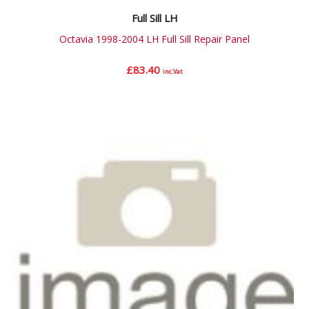
Full Sill LH
Octavia 1998-2004 LH Full Sill Repair Panel
£
83.40
inc.Vat