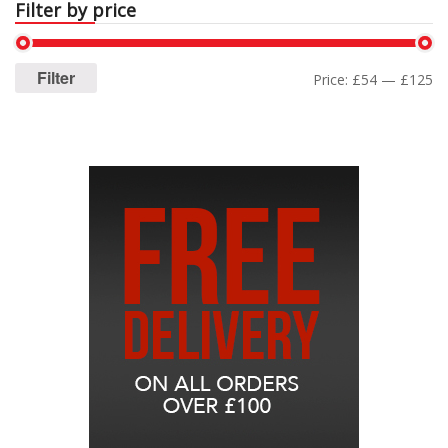
Filter by price
Filter
Price:
£54
—
£125