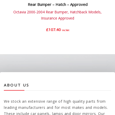
Rear Bumper – Hatch – Approved
Octavia 2000-2004 Rear Bumper, Hatchback Models,
Insurance Approved
£
107.40
inc.Vat
ABOUT US
We stock an extensive range of high quality parts from
leading manufacturers and for most makes and models.
These include car panels, lamps and door mirrors. Our