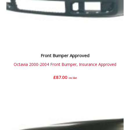
Front Bumper Approved
Octavia 2000-2004 Front Bumper, Insurance Approved
£
87.00
inc.Vat