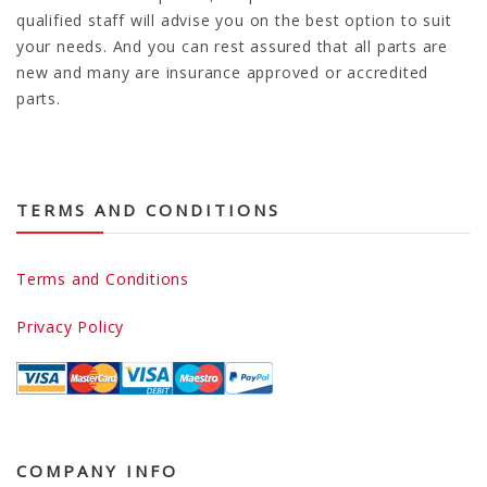
qualified staff will advise you on the best option to suit
your needs. And you can rest assured that all parts are
new and many are insurance approved or accredited
parts.
TERMS AND CONDITIONS
Terms and Conditions
Privacy Policy
COMPANY INFO