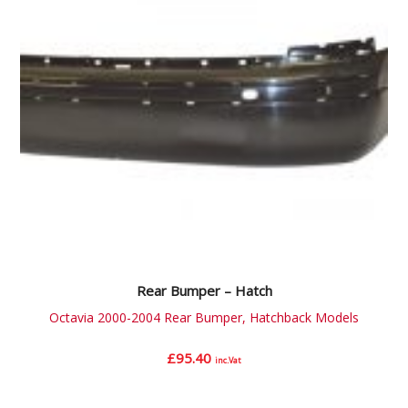
Rear Bumper – Hatch
Octavia 2000-2004 Rear Bumper, Hatchback Models
£
95.40
inc.Vat