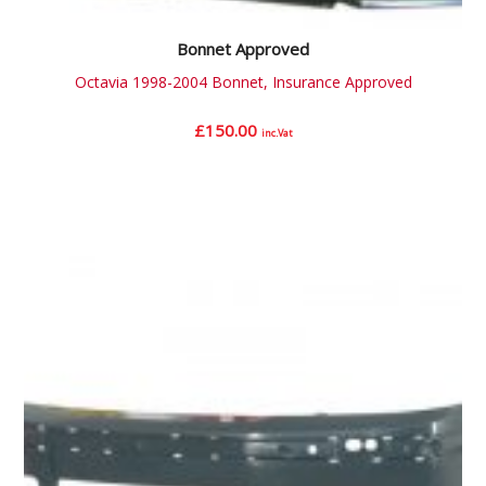
Bonnet Approved
Octavia 1998-2004 Bonnet, Insurance Approved
£
150.00
inc.Vat