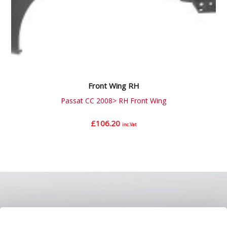
Front Wing RH
Passat CC 2008> RH Front Wing
£
106.20
inc.Vat