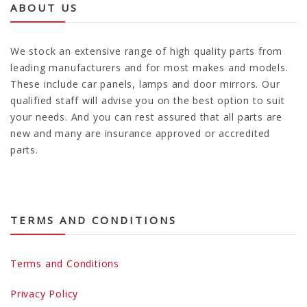
ABOUT US
We stock an extensive range of high quality parts from
leading manufacturers and for most makes and models.
These include car panels, lamps and door mirrors. Our
qualified staff will advise you on the best option to suit
your needs. And you can rest assured that all parts are
new and many are insurance approved or accredited
parts.
TERMS AND CONDITIONS
Terms and Conditions
Privacy Policy