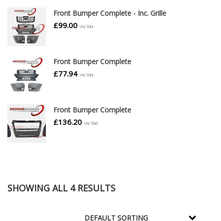
Front Bumper Complete - Inc. Grille
£
99.00
inc.Vat
Front Bumper Complete
£
77.94
inc.Vat
Front Bumper Complete
£
136.20
inc.Vat
SHOWING ALL 4 RESULTS