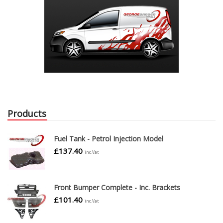
Products
Fuel Tank - Petrol Injection Model
£
137.40
inc.Vat
Front Bumper Complete - Inc. Brackets
£
101.40
inc.Vat