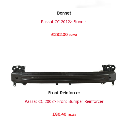
Bonnet
Passat CC 2012> Bonnet
£
282.00
inc.Vat
Front Reinforcer
Passat CC 2008> Front Bumper Reinforcer
£
80.40
inc.Vat