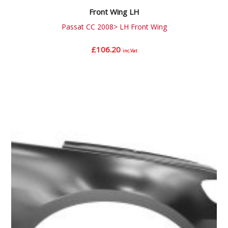
Front Wing LH
Passat CC 2008> LH Front Wing
£
106.20
inc.Vat