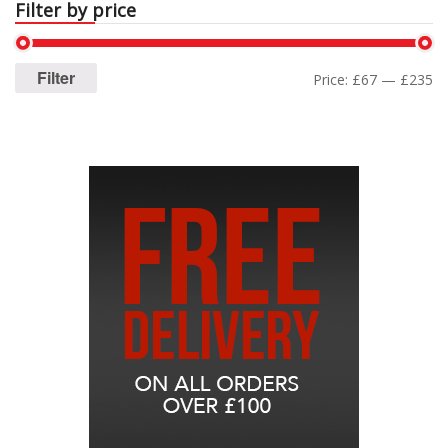
Filter by price
Filter
Price:
£67
—
£235