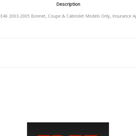
Description
46 2003-2005 Bonnet, Coupe & Cabriolet Models Only, Insurance 