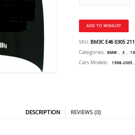
ADD TO WISHLIST
SKU:
BM3C E46 0305 21
Categories:
,
,
BMW
3
19
Cars Models :
1998-2005
DESCRIPTION
REVIEWS (0)