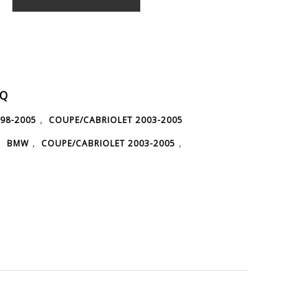
1Q
,
98-2005
COUPE/CABRIOLET 2003-2005
,
,
,
BMW
COUPE/CABRIOLET 2003-2005