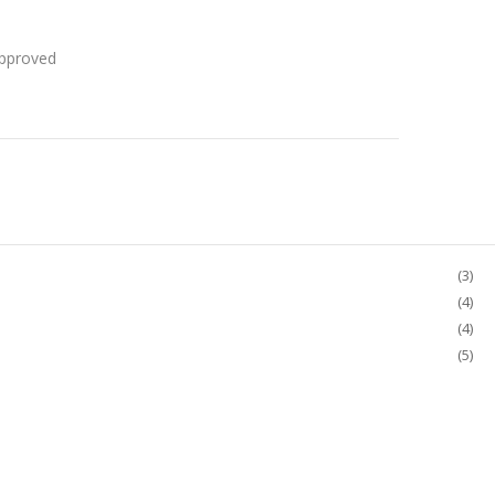
Approved
(3)
(4)
(4)
(5)