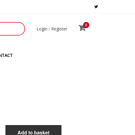
0
0
Login
/
Register
NTACT
Add to basket