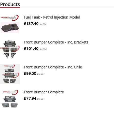
Products
Fuel Tank - Petrol Injection Model
£
137.40
inc.Vat
Front Bumper Complete - Inc. Brackets
£
101.40
inc.Vat
Front Bumper Complete - Inc. Grille
£
99.00
inc.Vat
Front Bumper Complete
£
77.94
inc.Vat