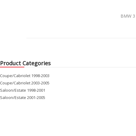
BMW 3 E
Product Categories
Coupe/Cabriolet 1998-2003
Coupe/Cabriolet 2003-2005
Saloon/Estate 1998-2001
Saloon/Estate 2001-2005