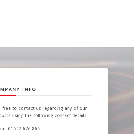
MPANY INFO
l free to contact us regarding any of our
ducts using the following contact details.
ne: 01642 676 866