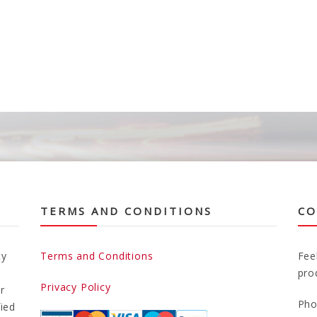
TERMS AND CONDITIONS
CO
ty
Terms and Conditions
Fee
pro
Privacy Policy
r
Pho
fied