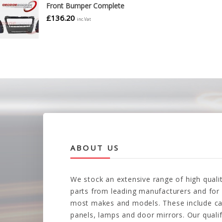
Front Bumper Complete
£
136.20
inc.Vat
ABOUT US
We stock an extensive range of high quali
parts from leading manufacturers and for
most makes and models. These include ca
panels, lamps and door mirrors. Our quali