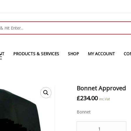
UT
PRODUCTS & SERVICES
SHOP
MY ACCOUNT
CO
Bonnet Approved
£
234.00
inc.Vat
Bonnet
Quantity