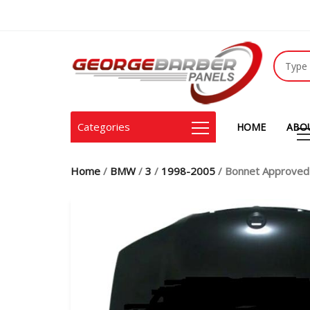
Categories
HOME
ABO
Home
/
BMW
/
3
/
1998-2005
/ Bonnet Approved