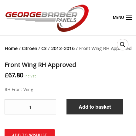
MENU
0
0
Home
/
Citroen
/
C3
/
2013-2016
/ Front Wing RH Approved
HOME
Front Wing RH Approved
£
67.80
ABOUT
inc.Vat
RH Front Wing
PRODUCTS & SERVICES
Quantity
SHOP
Add to basket
MY ACCOUNT
CONTACT
ADD TO WISHLIST