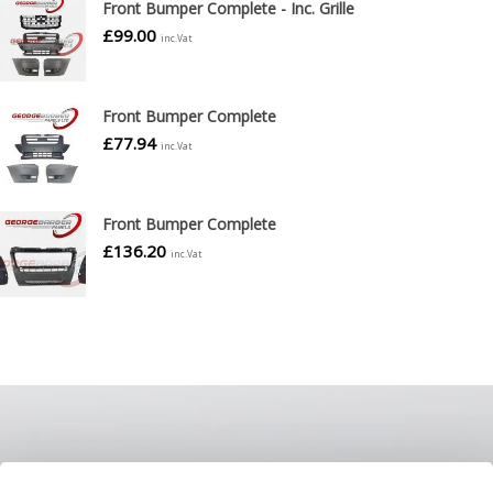
Front Bumper Complete - Inc. Grille
£
99.00
inc.Vat
Front Bumper Complete
£
77.94
inc.Vat
Front Bumper Complete
£
136.20
inc.Vat