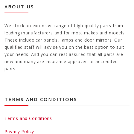
ABOUT US
We stock an extensive range of high quality parts from
leading manufacturers and for most makes and models.
These include car panels, lamps and door mirrors. Our
qualified staff will advise you on the best option to suit
your needs. And you can rest assured that all parts are
new and many are insurance approved or accredited
parts.
TERMS AND CONDITIONS
Terms and Conditions
Privacy Policy