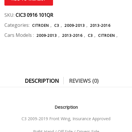
SKU:
CIC3 0916 101QR
Categories:
,
,
,
CITROEN
C3
2009-2013
2013-2016
Cars Models :
,
,
,
,
2009-2013
2013-2016
C3
CITROEN
DESCRIPTION
REVIEWS (0)
Description
C3 2009-2019 Front Wing, Insurance Approved
Right Hand / Off Side / Drivers Side