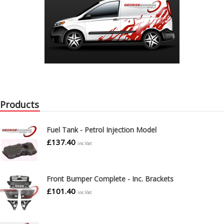
Products
Fuel Tank - Petrol Injection Model
£
137.40
inc.Vat
Front Bumper Complete - Inc. Brackets
£
101.40
inc.Vat