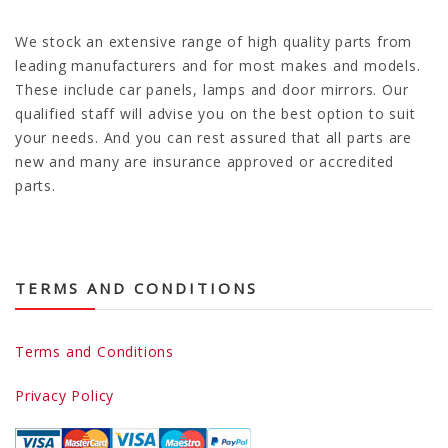
We stock an extensive range of high quality parts from
leading manufacturers and for most makes and models.
These include car panels, lamps and door mirrors. Our
qualified staff will advise you on the best option to suit
your needs. And you can rest assured that all parts are
new and many are insurance approved or accredited
parts.
TERMS AND CONDITIONS
Terms and Conditions
Privacy Policy