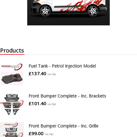
Products
Fuel Tank - Petrol Injection Model
£
137.40
inc.Vat
Front Bumper Complete - Inc. Brackets
£
101.40
inc.Vat
Front Bumper Complete - Inc. Grille
£
99.00
inc.Vat