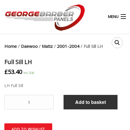
MENU
0
0
Home
/
Daewoo
/
Matiz
/
2001-2004
/ Full Sill LH
HOME
Full Sill LH
£
53.40
ABOUT
inc.Vat
LH Full Sill
PRODUCTS & SERVICES
Quantity
SHOP
Add to basket
MY ACCOUNT
CONTACT
ADD TO WISHLIST