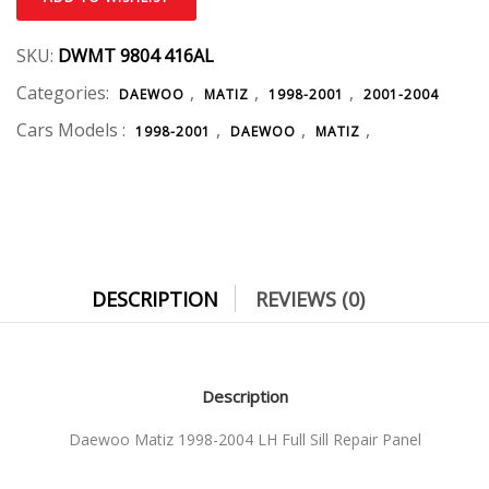
SKU:
DWMT 9804 416AL
Categories:
,
,
,
DAEWOO
MATIZ
1998-2001
2001-2004
Cars Models :
,
,
,
1998-2001
DAEWOO
MATIZ
DESCRIPTION
REVIEWS (0)
Description
Daewoo Matiz 1998-2004 LH Full Sill Repair Panel