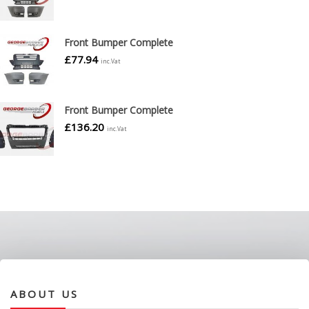
Front Bumper Complete
£
77.94
inc.Vat
Front Bumper Complete
£
136.20
inc.Vat
ABOUT US