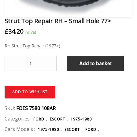
Strut Top Repair RH – Small Hole 77>
£
34.20
inc.Vat
RH Strut Top Repair (1977>)
Quantity
Add to basket
ADD TO WISHLIST
SKU:
FOES 7580 108AR
Categories:
,
,
FORD
ESCORT
1975-1980
Cars Models :
,
,
,
1975-1980
ESCORT
FORD