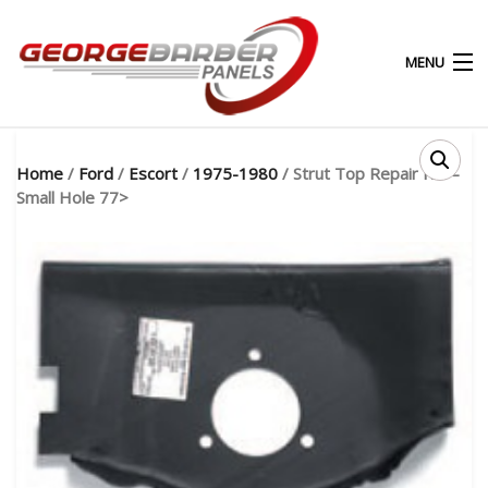
MENU
0
0
Home
/
Ford
/
Escort
/
1975-1980
/ Strut Top Repair RH –
Small Hole 77>
HOME
ABOUT
PRODUCTS & SERVICES
SHOP
MY ACCOUNT
CONTACT