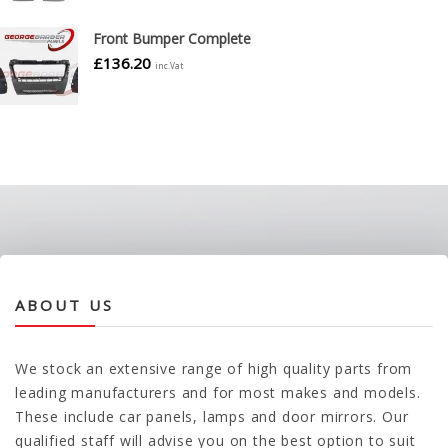
Front Bumper Complete
£
136.20
inc.Vat
ABOUT US
We stock an extensive range of high quality parts from
leading manufacturers and for most makes and models.
These include car panels, lamps and door mirrors. Our
qualified staff will advise you on the best option to suit