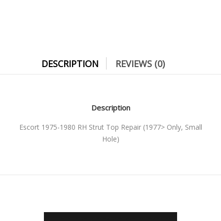
DESCRIPTION
REVIEWS (0)
Description
Escort 1975-1980 RH Strut Top Repair (1977> Only, Small
Hole)