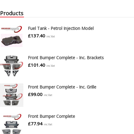
Products
Fuel Tank - Petrol Injection Model
£
137.40
inc.Vat
Front Bumper Complete - Inc. Brackets
£
101.40
inc.Vat
Front Bumper Complete - Inc. Grille
£
99.00
inc.Vat
Front Bumper Complete
£
77.94
inc.Vat