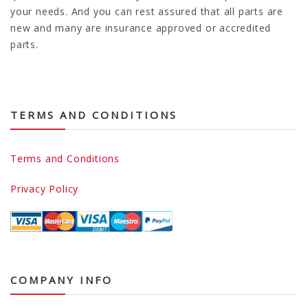
your needs. And you can rest assured that all parts are
new and many are insurance approved or accredited
parts.
TERMS AND CONDITIONS
Terms and Conditions
Privacy Policy
COMPANY INFO