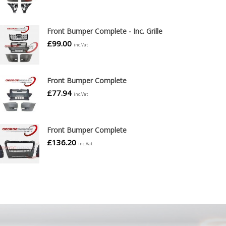
Front Bumper Complete - Inc. Grille
£
99.00
inc.Vat
Front Bumper Complete
£
77.94
inc.Vat
Front Bumper Complete
£
136.20
inc.Vat