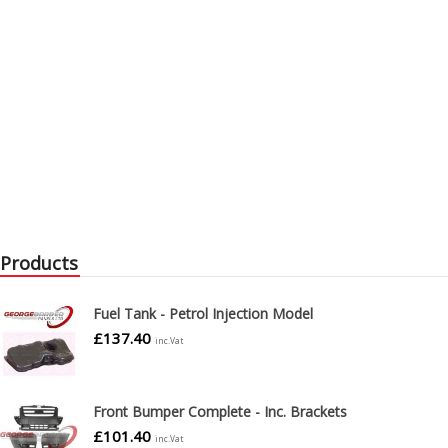
Products
Fuel Tank - Petrol Injection Model
£
137.40
inc.Vat
Front Bumper Complete - Inc. Brackets
£
101.40
inc.Vat