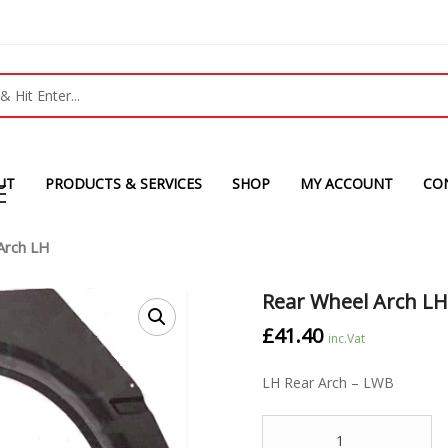
UT
PRODUCTS & SERVICES
SHOP
MY ACCOUNT
CO
Arch LH
Rear Wheel Arch L
£
41.40
inc.Vat
LH Rear Arch – LWB
Quantity