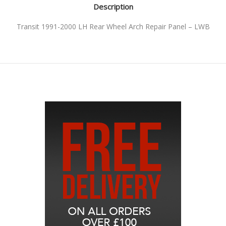
Description
Transit 1991-2000 LH Rear Wheel Arch Repair Panel – LWB