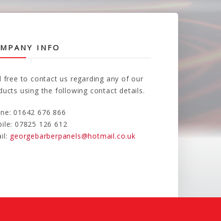
MPANY INFO
l free to contact us regarding any of our
ducts using the following contact details.
ne: 01642 676 866
ile: 07825 126 612
il:
georgebarberpanels@hotmail.co.uk
d