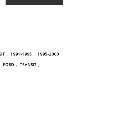
,
,
SIT
1991-1995
1995-2000
,
,
,
FORD
TRANSIT