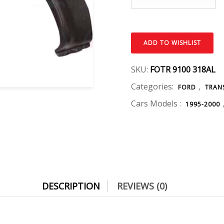
ADD TO WISHLIST
SKU:
FOTR 9100 318AL
Categories:
,
FORD
TRAN
Cars Models :
1995-2000
DESCRIPTION
REVIEWS (0)