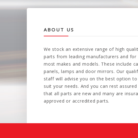
ABOUT US
We stock an extensive range of high quali
parts from leading manufacturers and for
most makes and models. These include ca
panels, lamps and door mirrors. Our quali
staff will advise you on the best option to
suit your needs. And you can rest assured
that all parts are new and many are insur
approved or accredited parts.