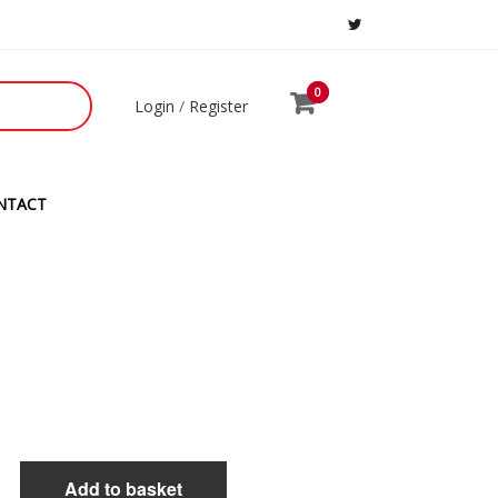
0
0
Login
/
Register
NTACT
H
Add to basket