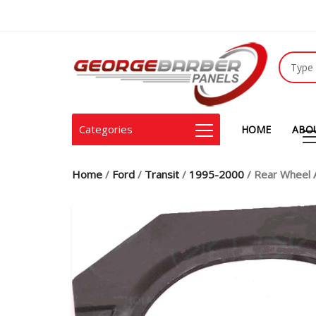
Categories
HOME
ABO
Home
/
Ford
/
Transit
/
1995-2000
/ Rear Wheel 