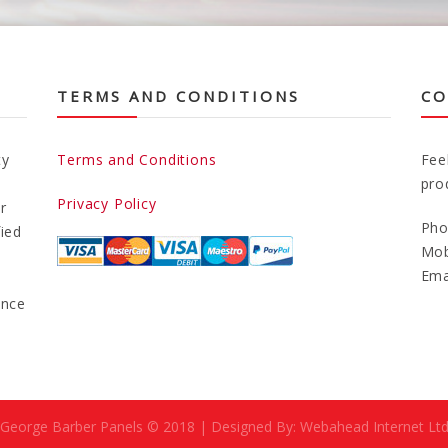
TERMS AND CONDITIONS
CO
ty
Terms and Conditions
Fee
pro
Privacy Policy
r
Pho
fied
Mob
Ema
ance
George Barber Panels © 2018 | Designed By: Webahead Internet Lt