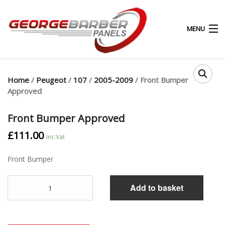
MENU
0
0
Home
/
Peugeot
/
107
/
2005-2009
/ Front Bumper
Approved
HOME
Front Bumper Approved
ABOUT
£
111.00
inc.Vat
PRODUCTS & SERVICES
Front Bumper
SHOP
Quantity
Add to basket
MY ACCOUNT
CONTACT