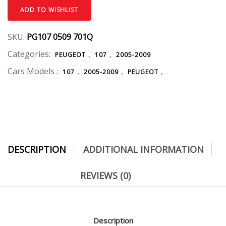
ADD TO WISHLIST
SKU:
PG107 0509 701Q
Categories:
,
,
PEUGEOT
107
2005-2009
Cars Models :
,
,
,
107
2005-2009
PEUGEOT
DESCRIPTION
ADDITIONAL INFORMATION
REVIEWS (0)
Description