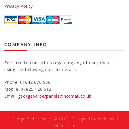
Privacy Policy
COMPANY INFO
Feel free to contact us regarding any of our products
using the following contact details.
Phone: 01642 676 866
Mobile: 07825 126 612
Email:
georgebarberpanels@hotmail.co.uk
George Barber Panels © 2018 | Designed By: Webahead
Internet Ltd