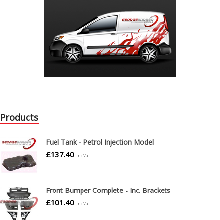
Products
Fuel Tank - Petrol Injection Model
£
137.40
inc.Vat
Front Bumper Complete - Inc. Brackets
£
101.40
inc.Vat