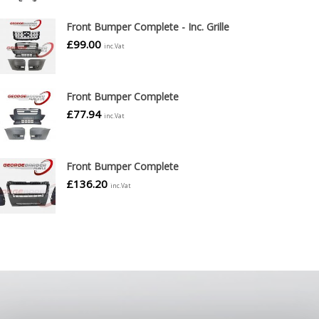
Front Bumper Complete - Inc. Grille
£
99.00
inc.Vat
Front Bumper Complete
£
77.94
inc.Vat
Front Bumper Complete
£
136.20
inc.Vat