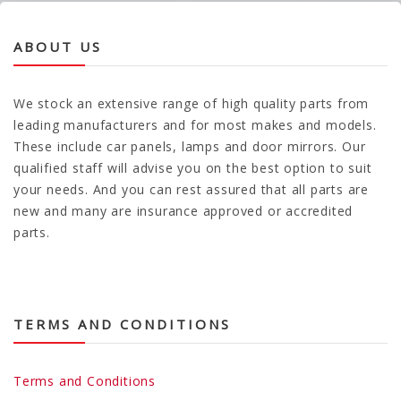
ABOUT US
We stock an extensive range of high quality parts from
leading manufacturers and for most makes and models.
These include car panels, lamps and door mirrors. Our
qualified staff will advise you on the best option to suit
your needs. And you can rest assured that all parts are
new and many are insurance approved or accredited
parts.
TERMS AND CONDITIONS
Terms and Conditions