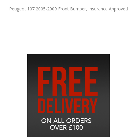
Peugeot 107 2005-2009 Front Bumper, Insurance Approved